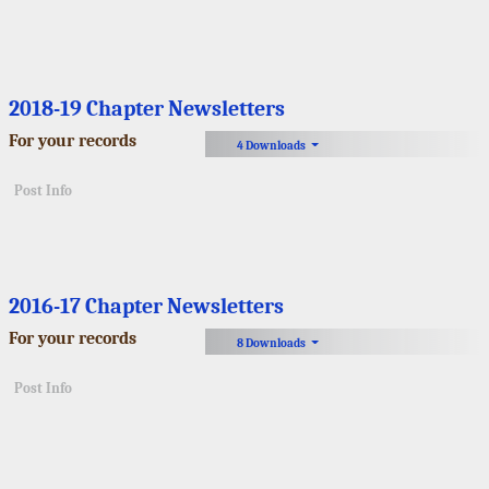
2018-19 Chapter Newsletters
For your records
4 Downloads
Post Info
2016-17 Chapter Newsletters
For your records
8 Downloads
Post Info