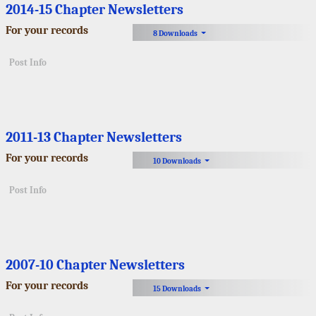
2014-15 Chapter Newsletters
For your records
8 Downloads
Post Info
2011-13 Chapter Newsletters
For your records
10 Downloads
Post Info
2007-10 Chapter Newsletters
For your records
15 Downloads