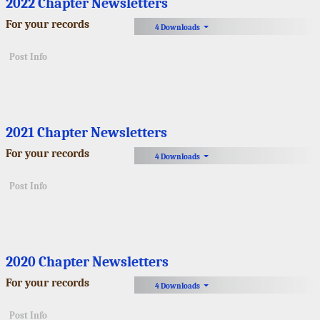
2022 Chapter Newsletters
For your records
4 Downloads
Post Info
2021 Chapter Newsletters
For your records
4 Downloads
Post Info
2020 Chapter Newsletters
For your records
4 Downloads
Post Info