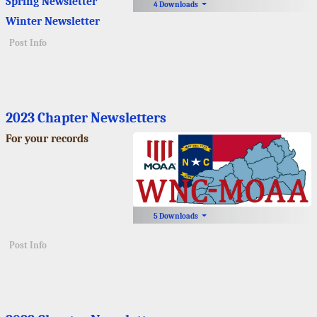
Spring Newsletter
4 Downloads
Winter Newsletter
Post Info
2023 Chapter Newsletters
For your records
5 Downloads
Post Info