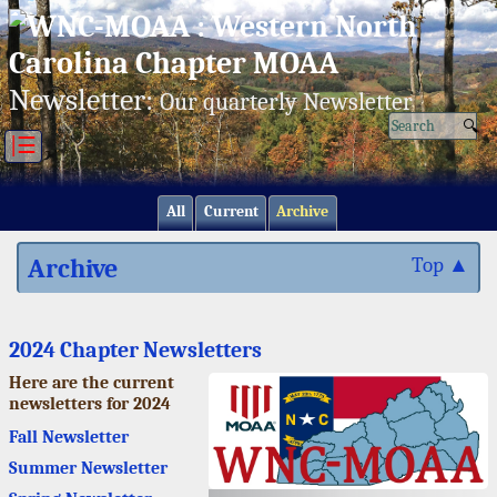
Sun, Aug 09/26 ⚙
Newsletter:
Our quarterly Newsletter
|☰
All
Current
Archive
Archive
Top ▲
2024 Chapter Newsletters
Here are the current
newsletters for 2024
Fall Newsletter
Summer Newsletter