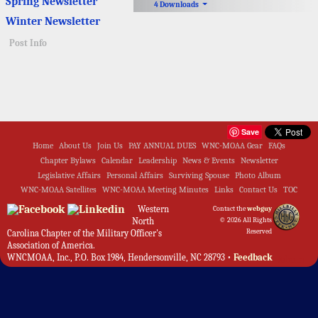
Spring Newsletter
4 Downloads
Winter Newsletter
Post Info
Save
Home
About Us
Join Us
PAY ANNUAL DUES
WNC-MOAA Gear
FAQs
Chapter Bylaws
Calendar
Leadership
News & Events
Newsletter
Legislative Affairs
Personal Affairs
Surviving Spouse
Photo Album
WNC-MOAA Satellites
WNC-MOAA Meeting Minutes
Links
Contact Us
TOC
Western
Contact the
webguy
North
© 2026 All Rights
Reserved
Carolina Chapter of the Military Officer's
Association of America.
WNCMOAA, Inc., P.O. Box 1984, Hendersonville, NC 28793 •
Feedback
Admin