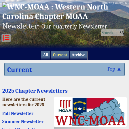
Thu, Aug 06/26 ⚙
Newsletter:
Our quarterly Newsletter
|☰
All
Current
Archive
Current
Top ▲
2025 Chapter Newsletters
Here are the current
newsletters for 2025
Fall Newsletter
Summer Newsletter