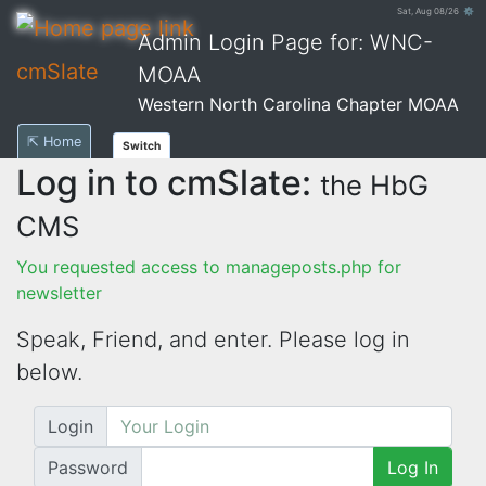
Sat, Aug 08/26 ⚙
Admin Login Page for: WNC-
cmSlate
MOAA
Western North Carolina Chapter MOAA
⇱ Home
Switch
Log in to cmSlate:
the HbG
CMS
You requested access to manageposts.php for
newsletter
Speak, Friend, and enter. Please log in
below.
Login
Password
Log In