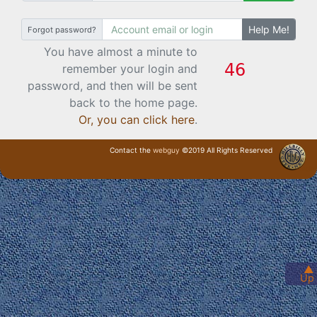
Help Me!
Forgot password?
You have almost a minute to
remember your login and
password, and then will be sent
back to the home page.
Or, you can click here
.
Contact the
webguy
©2019 All Rights Reserved
· Login ·
▲
Up