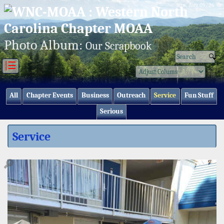
Sun, Aug 09/26 ⚙
Photo Album:
Our Scrapbook
|☰
All
Chapter Events
Business
Outreach
Service
Fun Stuff
Serious
Service
🔎