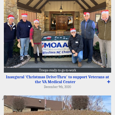
Troops-ready-to-go-to-work
Inaugural 'Christmas Drive-Thru' to support Veterans at
the VA Medical Center
➕
December 9th, 2020
🔎