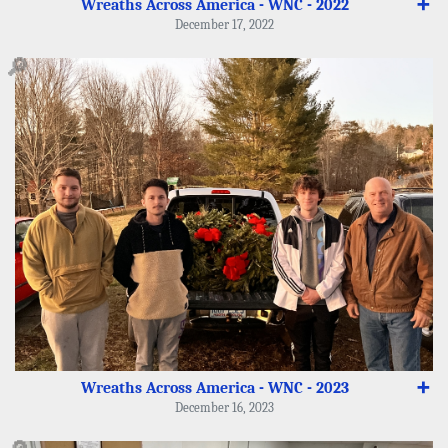
Wreaths Across America - WNC - 2022
➕
December 17, 2022
🔎
Wreaths Across America - WNC - 2023
➕
December 16, 2023