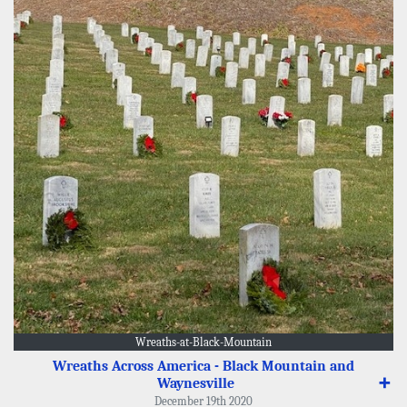
Wreaths-at-Black-Mountain
Wreaths Across America - Black Mountain and
Waynesville
➕
December 19th 2020