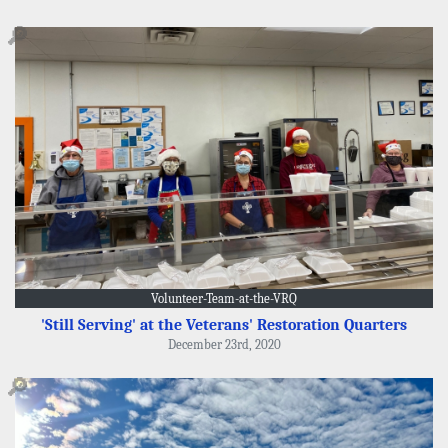
🔎
Volunteer-Team-at-the-VRQ
'Still Serving' at the Veterans' Restoration Quarters
December 23rd, 2020
🔎