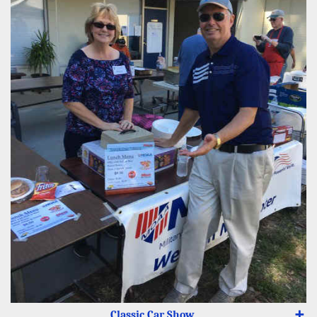
Classic Car Show
➕