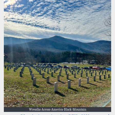
Wreaths-Across-America-Black-Mountain