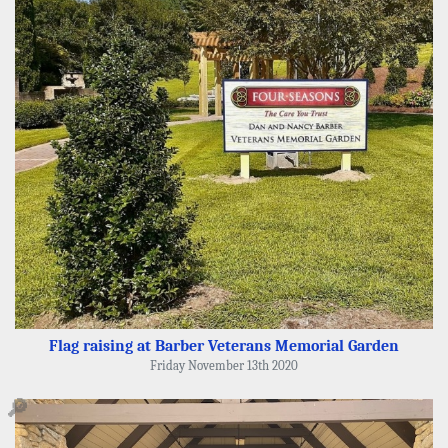
Flag raising at Barber Veterans Memorial Garden
Friday November 13th 2020
🔎