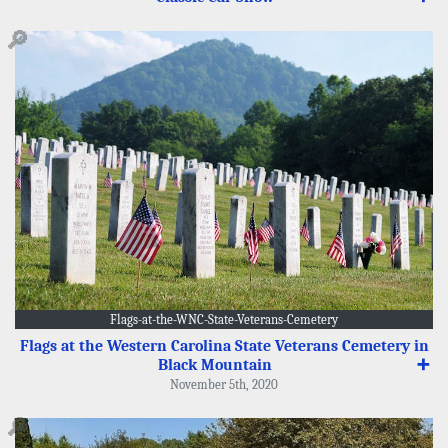
🔎
Flags-at-the-WNC-State-Veterans-Cemetery
Flags at the Western Carolina State Veterans Cemetery in
Black Mountain
➕
November 5th, 2020
🔎