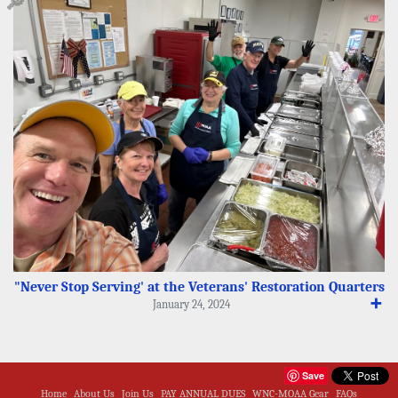
🔎
"Never Stop Serving' at the Veterans' Restoration Quarters
➕
January 24, 2024
Save
Home
About Us
Join Us
PAY ANNUAL DUES
WNC-MOAA Gear
FAQs