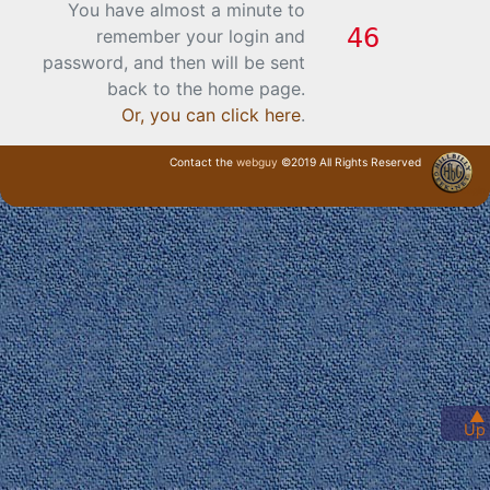
You have almost a minute to
remember your login and
password, and then will be sent
back to the home page.
Or, you can click here
.
Contact the
webguy
©2019 All Rights Reserved
· Login ·
▲
Up