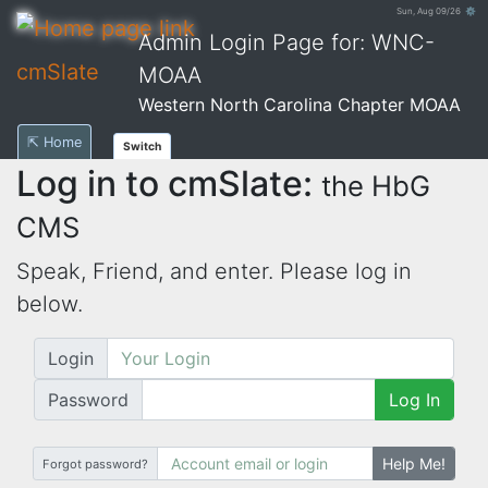
Sun, Aug 09/26 ⚙
Admin Login Page for: WNC-
cmSlate
MOAA
Western North Carolina Chapter MOAA
⇱ Home
Switch
Log in to cmSlate:
the HbG
CMS
Speak, Friend, and enter. Please log in
below.
Login
Password
Log In
Help Me!
Forgot password?