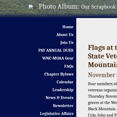
Photo Album:
Our Scrapbook
Home
About Us
Join Us
Flags at
PAY ANNUAL DUES
State Ve
WNC-MOAA Gear
Mountai
FAQs
November 5
Chapter Bylaws
Calendar
Four members of
Leadership
veterans organiz
Thursday Novembe
News & Events
graves at the We
Newsletter
Black Mountain.
Legislative Affairs
Culp, John and P