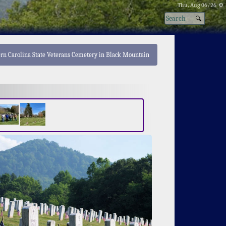
Thu, Aug 06/26 ⚙
ern Carolina State Veterans Cemetery in Black Mountain