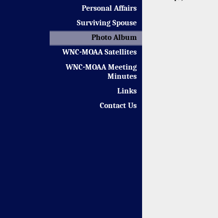
Personal Affairs
Surviving Spouse
Photo Album
WNC-MOAA Satellites
WNC-MOAA Meeting
Minutes
Links
Contact Us