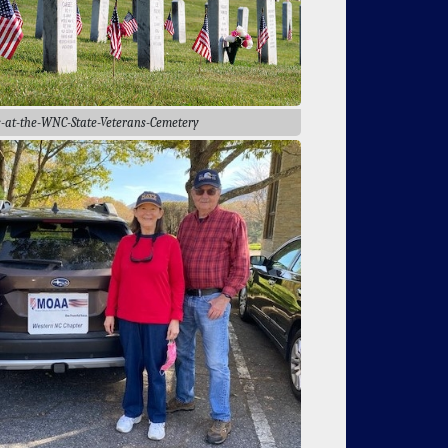
s-at-the-WNC-State-Veterans-Cemetery