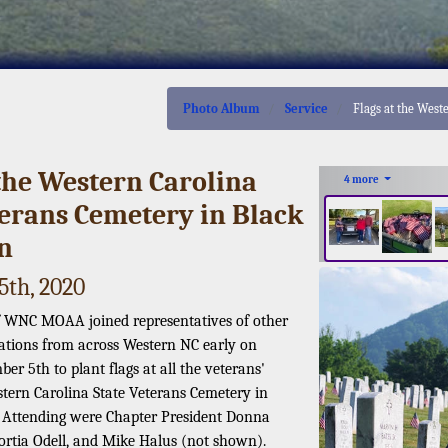
Photo Album
Service
Flags at the West
 the Western Carolina
4 more
terans Cemetery in Black
n
th, 2020
 WNC MOAA joined representatives of other
ations from across Western NC early on
r 5th to plant flags at all the veterans'
stern Carolina State Veterans Cemetery in
 Attending were Chapter President Donna
ortia Odell, and Mike Halus (not shown).