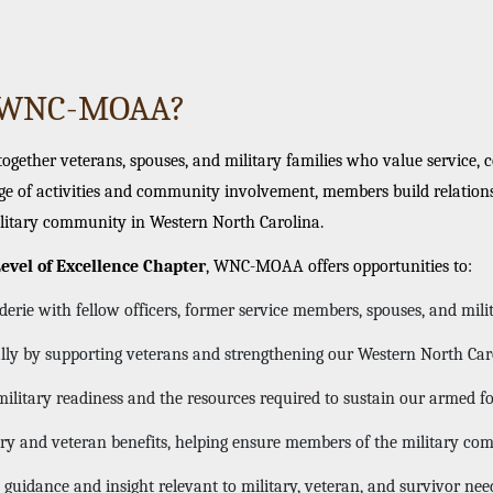
n WNC-MOAA?
ether veterans, spouses, and military families who value service, 
e of activities and community involvement, members build relations
litary community in Western North Carolina.
evel of Excellence Chapter
, WNC-MOAA offers opportunities to:
rie with fellow officers, former service members, spouses, and milit
ally by supporting veterans and strengthening our Western North Ca
ilitary readiness and the resources required to sustain our armed f
ary and veteran benefits, helping ensure members of the military c
 guidance and insight relevant to military, veteran, and survivor nee