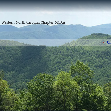
Click he