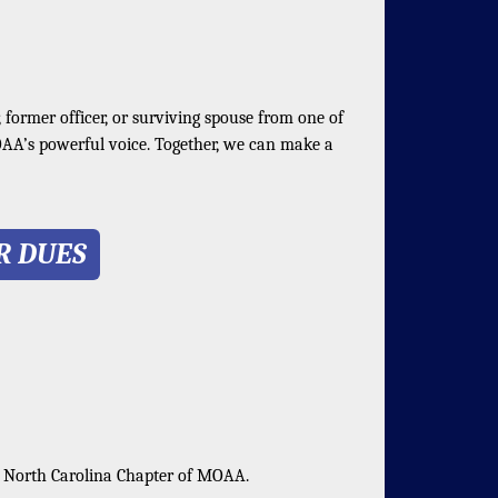
, former officer, or surviving spouse from one of
OAA’s powerful voice. Together, we can make a
R DUES
n North Carolina Chapter of MOAA.