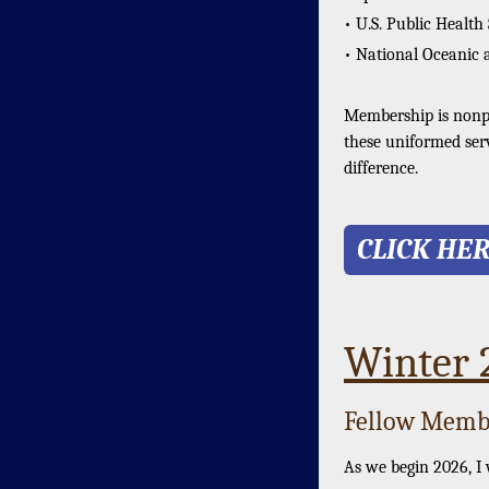
• U.S. Public Health
• National Oceanic 
Membership is nonpar
these uniformed ser
difference.
CLICK HE
Winter
Fellow Membe
As we begin 2026, I