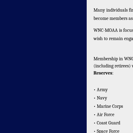
Many individuals fi
become members as t
WNC-MOAA is focuse
wish to remain enga
Membership in WNC-
(including retirees)
Reserves
:
• Army
• Navy
• Marine Corps
• Air Force
• Coast Guard
• Space Force