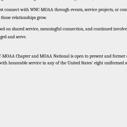
rst connect with WNC-MOAA through events, service projects, or co
hose relationships grow.
d on shared service, meaningful connection, and continued invol
ged and serve.
MOAA Chapter and MOAA National is open to present and former co
 with honorable service in any of the United States' eight uniformed s