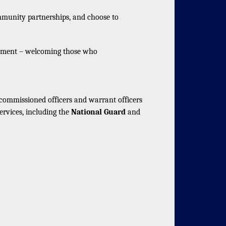
mmunity partnerships, and choose to
vement – welcoming those who
mmissioned officers and warrant officers
ervices, including the
National Guard
and