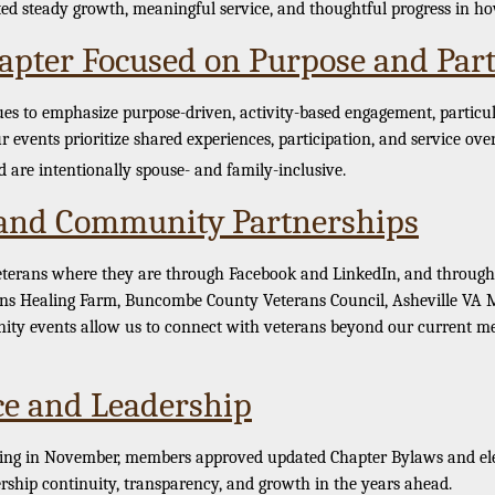
ted steady growth, meaningful service, and thoughtful progress in h
apter Focused on Purpose and Part
to emphasize purpose-driven, activity-based engagement, particula
r events prioritize shared experiences, participation, and service over
 are intentionally spouse- and family-inclusive.
and Community Partnerships
eterans where they are through Facebook and LinkedIn, and through 
ans Healing Farm, Buncombe County Veterans Council, Asheville VA Me
ty events allow us to connect with veterans beyond our current me
e and Leadership
ng in November, members approved updated Chapter Bylaws and elect
rship continuity, transparency, and growth in the years ahead.