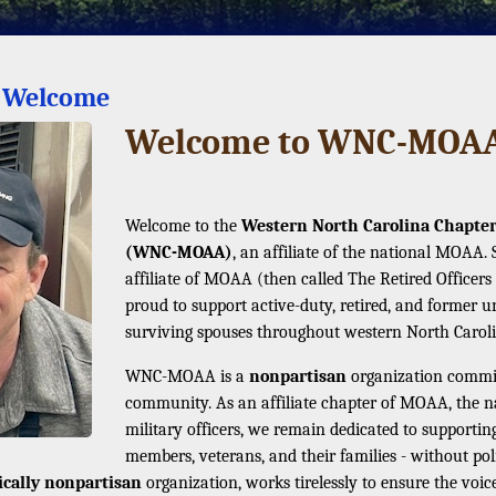
s Welcome
Welcome to WNC-MOAA 
Welcome to the
Western North Carolina Chapter 
(WNC-MOAA)
, an affiliate of the national MOAA.
affiliate of MOAA (then called The Retired Offic
proud to support active-duty, retired, and former un
surviving spouses throughout western North Caroli
WNC-MOAA is a
nonpartisan
organization committ
community. As an affiliate chapter of MOAA, the nat
military officers, we remain dedicated to supporting 
members, veterans, and their families - without poli
tically nonpartisan
organization, works tirelessly to ensure the voice