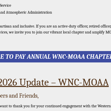
 Service
and Atmospheric Administration
tisan and inclusive. If you are an active-duty officer, retired officer
vices, we invite you to join our vibrant local chapter and amplify M
RE TO PAY ANNUAL WNC-MOAA CHAPTE
 2026 Update – WNC-MOAA
rs and Friends,
 want to thank you for your continued engagement with the Wester