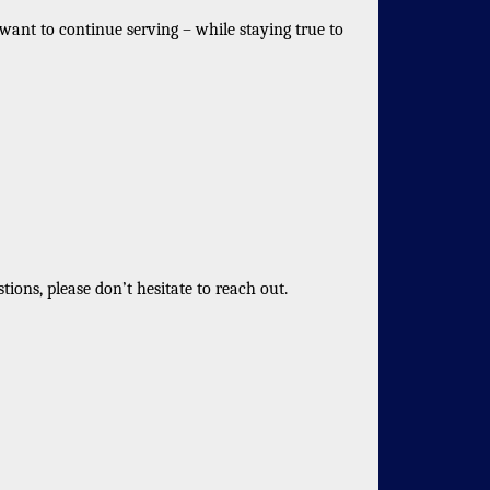
want to continue serving – while staying true to
ons, please don’t hesitate to reach out.