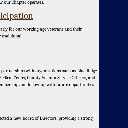
ow our Chapter operates.
icipation
rly for our working-age veterans and their
 traditional
partnerships with organizations such as Blue Ridge
dical Center, County Veteran Service Officers, and
mbership and follow up with future opportunities
ed a new Board of Directors, providing a strong