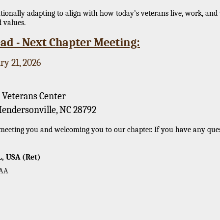
onally adapting to align with how today’s veterans live, work, and 
 values.
ad - Next Chapter Meeting:
ry 21, 2026
 Veterans Center
Hendersonville, NC 28792
eeting you and welcoming you to our chapter. If you have any questi
L, USA (Ret)
OAA