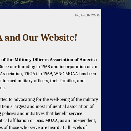
Fri, Aug 07/26 ⚙
and Our Website!
of the Military Officers Association of America
 Since our founding in 1968 and incorporation as an
ers Association, TROA) in 1969, WNC-MOAA has been
iformed military officers, their families, and
na.
ed to advocating for the well-being of the military
ion’s largest and most influential association of
policies and initiatives that benefit service
tical affiliation or bias. MOAA, as an independent,
s of those who serve are heard at all levels of