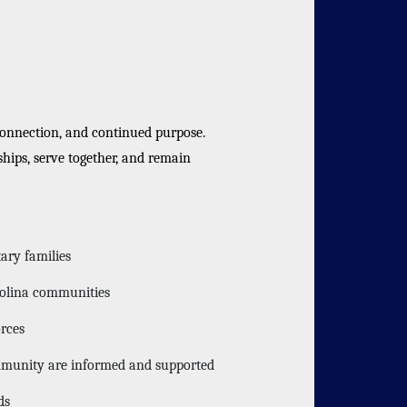
connection, and continued purpose.
hips, serve together, and remain
ary families
rolina communities
orces
ommunity are informed and supported
ds