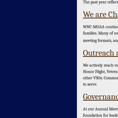
The past year reflec
We are Ch
WNC-MOAA continues 
families. Many of ou
meeting formats, and
Outreach 
We actively reach v
Honor Flight, Veter
other VSOs. Communi
to serve.
Governanc
At our Annual Meeti
foundation for leade