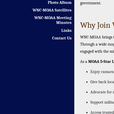
Photo Album
government.
WNC-MOAA Satellites
WNC-MOAA Meeting
Why Joi
Minutes
Links
WNC-MOAA brings tog
Contact Us
Through a wide rang
engaged with the mi
As a
MOAA 5-Star L
Enjoy camarade
Give back loc
Advocate for m
Support milit
Access trusted