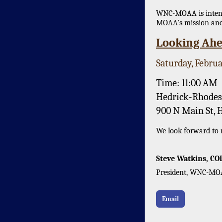
WNC-MOAA is intenti
MOAA’s mission and
Looking Ahe
Saturday, Februa
Time: 11:00 AM
Hedrick-Rhodes
900 N Main St, 
We look forward to m
Steve Watkins, CO
President, WNC-M
Email