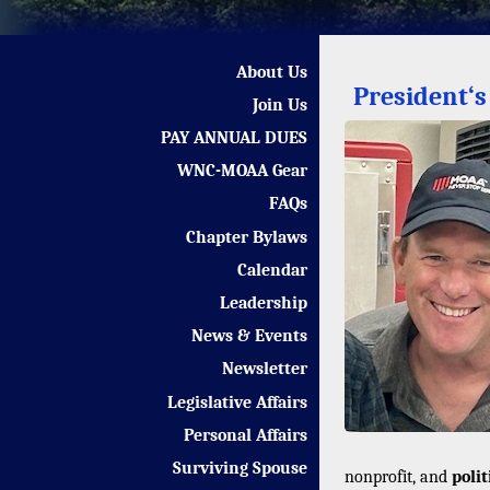
About Us
President‘
Join Us
PAY ANNUAL DUES
WNC-MOAA Gear
FAQs
Chapter Bylaws
Calendar
Leadership
News & Events
Newsletter
Legislative Affairs
Personal Affairs
Surviving Spouse
nonprofit, and
poli