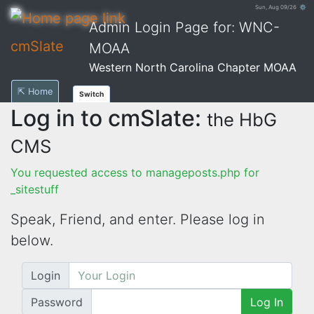
Sun, Aug 09/26 ⚙
Admin Login Page for: WNC-
cmSlate
MOAA
Western North Carolina Chapter MOAA
⇱ Home
Switch
Log in to cmSlate:
the HbG
CMS
You requested access to manageposts.php for
_sitestuff
Speak, Friend, and enter. Please log in
below.
Login
Password
Log In