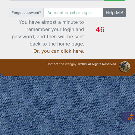
Help Me!
Forgot password?
You have almost a minute to
remember your login and
password, and then will be sent
back to the home page.
Or, you can click here
.
Contact the
webguy
©2019 All Rights Reserved
· Login ·
▲
Up