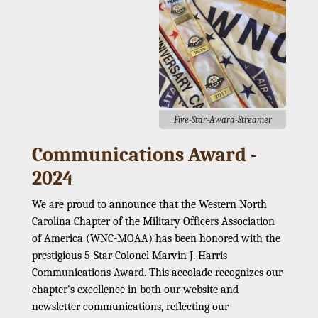
Five-Star-Award-Streamer
Communications Award -
2024
We are proud to announce that the Western North
Carolina Chapter of the Military Officers Association
of America (WNC-MOAA) has been honored with the
prestigious 5-Star Colonel Marvin J. Harris
Communications Award. This accolade recognizes our
chapter's excellence in both our website and
newsletter communications, reflecting our