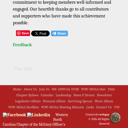
commitment to keeping members well-informed and
engaged. Our heartfelt thanks go to all contributors
and supporters who have made this achievement
possible.
Save
Feedback
Post Info
Home
About Us
Join Us
PAY ANNUAL DUES
WNC-MOAA Gear
FAQs
Chapter Bylaws
Calendar
Leadership
News & Events
Newsletter
Legislative Affairs
Personal Affairs
Surviving Spouse
Photo Album
WNC-MOAA Satellites
WNC-MOAA Meeting Minutes
Links
Contact Us
TOC
Western
Contact the
webguy
North
© 2026 All Rights
Reserved
Carolina Chapter of the Military Officer's