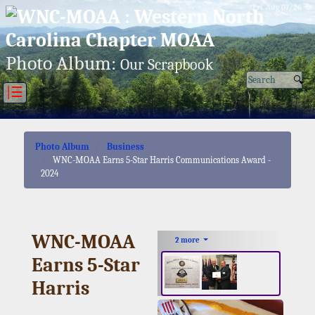
Fri, Aug 07/26 ⚙
Photo Album:
Our Scrapbook
|☰
Photo Album
Business
WNC-MOAA Earns 5-Star Harris Communications Award -
2024
WNC-MOAA
2 more
Earns 5-Star
Harris