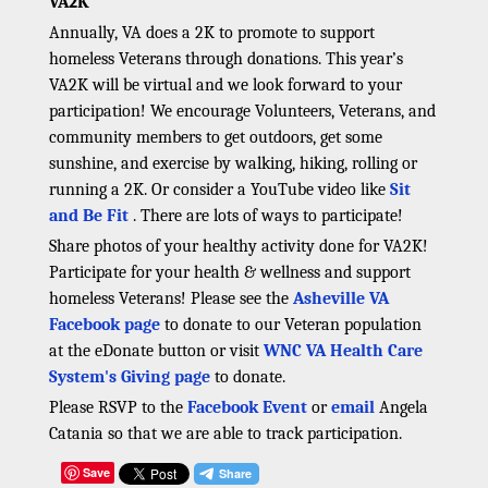
VA2K
Annually, VA does a 2K to promote to support
homeless Veterans through donations. This year’s
VA2K will be virtual and we look forward to your
participation! We encourage Volunteers, Veterans, and
community members to get outdoors, get some
sunshine, and exercise by walking, hiking, rolling or
running a 2K. Or consider a YouTube video like
Sit
and Be Fit
. There are lots of ways to participate!
Share photos of your healthy activity done for VA2K!
Participate for your health & wellness and support
homeless Veterans! Please see the
Asheville VA
Facebook page
to donate to our Veteran population
at the eDonate button or visit
WNC VA Health Care
System's Giving page
to donate.
Please RSVP to the
Facebook Event
or
email
Angela
Catania so that we are able to track participation.
Save