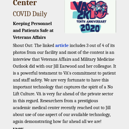
Center
COVID Daily
Keeping Personnel
and Patients Safe at
Veterans Affairs
Shout Out: The linked
article
includes 3 out of 4 of its
photos from our facility and most of the content is an
interview that Veterans Affairs and Military Medicine
Outlook did with our Jill Earwood and her colleague. It
is a powerful testament to VA’s commitment to patient
and staff safety. We are very fortunate to have this
important technology that captures the spirit of a No
Lift Culture. VA is very far ahead of the private sector
in this regard. Researchers from a prestigious
academic medical center recently reached out to Jill
about use of one aspect of our available technology,
again demonstrating how far ahead all we are!