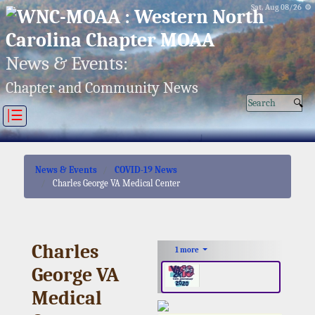
Sat, Aug 08/26 ⚙
News & Events:
Chapter and Community News
|☰
News & Events
COVID-19 News
Charles George VA Medical Center
Charles
1 more
George VA
Medical