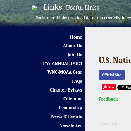
Links:
Useful Links
Disclaimer: Links provided do not necessarily in
Home
About Us
Join Us
U.S. Nat
PAY ANNUAL DUES
WNC-MOAA Gear
Official Site
FAQs
Save
Chapter Bylaws
Calendar
Feedback
Leadership
News & Events
Post Info
Newsletter