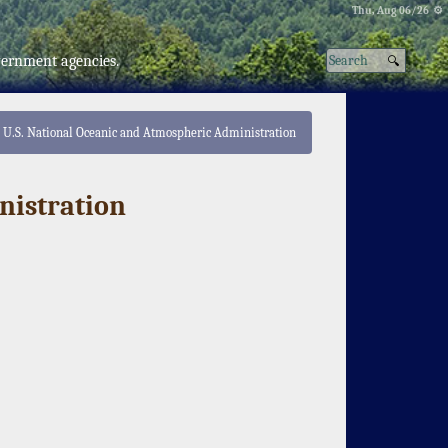
Thu, Aug 06/26 ⚙
vernment agencies.
U.S. National Oceanic and Atmospheric Administration
nistration