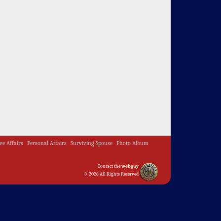
ive Affairs
Personal Affairs
Surviving Spouse
Photo Album
Contact the
webguy
© 2026 All Rights Reserved
Admin