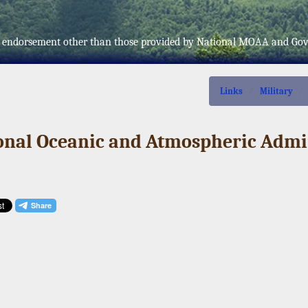
fer endorsement other than those provided by National MOAA and Go
Links
Military
ional Oceanic and Atmospheric Admi