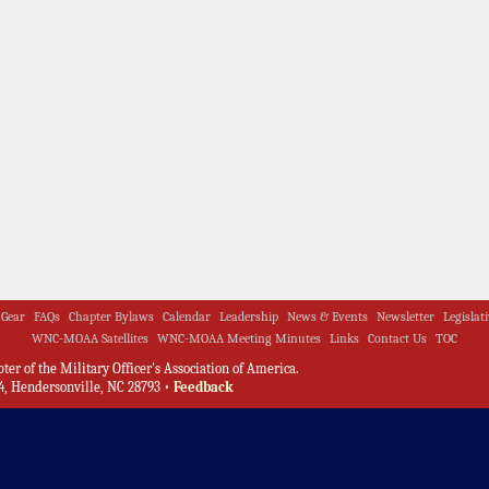
Gear
FAQs
Chapter Bylaws
Calendar
Leadership
News & Events
Newsletter
Legislat
WNC-MOAA Satellites
WNC-MOAA Meeting Minutes
Links
Contact Us
TOC
er of the Military Officer's Association of America.
, Hendersonville, NC 28793 •
Feedback