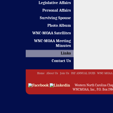
Legislative Affairs
Personal Affairs
Surviving Spouse
Photo Album
WNC-MOAA Satellites
WNC-MOAA Meeting
Minutes
Links
Contact Us
Home
About Us
Join Us
PAY ANNUAL DUES
WNC-MOAA 
Western North Carolina Chapt
WNCMOAA, Inc., P.O. Box 1984