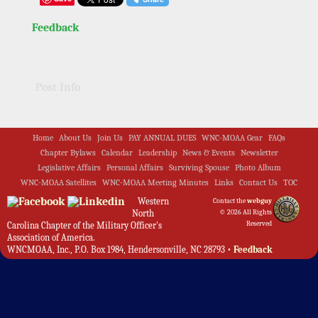
Feedback
Post Info
Home
About Us
Join Us
PAY ANNUAL DUES
WNC-MOAA Gear
FAQs
Chapter Bylaws
Calendar
Leadership
News & Events
Newsletter
Legislative Affairs
Personal Affairs
Surviving Spouse
Photo Album
WNC-MOAA Satellites
WNC-MOAA Meeting Minutes
Links
Contact Us
TOC
Western
Contact the
webguy
North
© 2026 All Rights
Reserved
Carolina Chapter of the Military Officer's
Association of America.
WNCMOAA, Inc., P.O. Box 1984, Hendersonville, NC 28793 •
Feedback
Admin