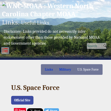
Thu, Aug 06/26 ⚙
Links:
Useful Links
Disclaimer: Links provided do not necessarily infer
endorsement other than those provided by National MOAA
and Government agencies.
|☰
Links
Military
U.S. Space Force
U.S. Space Force
Official Site
Save