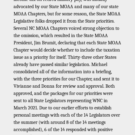
advocated by our State MOAA and many of our state
MOAA Chapters, but for some reason, the State MOAA
Legislative folks dropped it from the State priorities.
Several NC MOAA Chapters voiced strong objection to
the omission, which resulted in the State MOAA
President, Jim Brumit, declaring that each State MOAA
Chapter would decide whether to include the taxation
issue as a priority for itself. Thirty-three other States
already have passed similar legislation. Michael
consolidated all of the information into a briefing,
with the three priorities for our Chapter, and sent it to
Vivianne and Donna for review and approval. Both
approved, and the packages for our priorities were
sent to all State Legislators representing WNC in
March 2021. Due to our earlier efforts to establish
personal meetings with each of the 14 Legislators over
the summer (with around 8 of the 14 meetings
accomplished), 6 of the 14 responded with positive