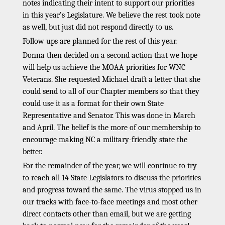
notes indicating their intent to support our priorities
in this year’s Legislature. We believe the rest took note
as well, but just did not respond directly to us.
Follow ups are planned for the rest of this year.
Donna then decided on a second action that we hope
will help us achieve the MOAA priorities for WNC
Veterans. She requested Michael draft a letter that she
could send to all of our Chapter members so that they
could use it as a format for their own State
Representative and Senator. This was done in March
and April. The belief is the more of our membership to
encourage making NC a military-friendly state the
better.
For the remainder of the year, we will continue to try
to reach all 14 State Legislators to discuss the priorities
and progress toward the same. The virus stopped us in
our tracks with face-to-face meetings and most other
direct contacts other than email, but we are getting