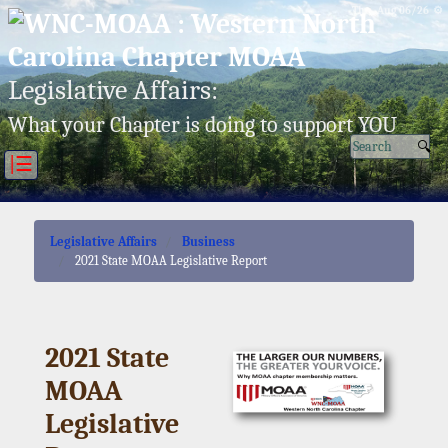
Thu, Aug 06/26 ⚙
Legislative Affairs:
What your Chapter is doing to support YOU
|☰
Legislative Affairs
Business
2021 State MOAA Legislative Report
2021 State
MOAA
Legislative