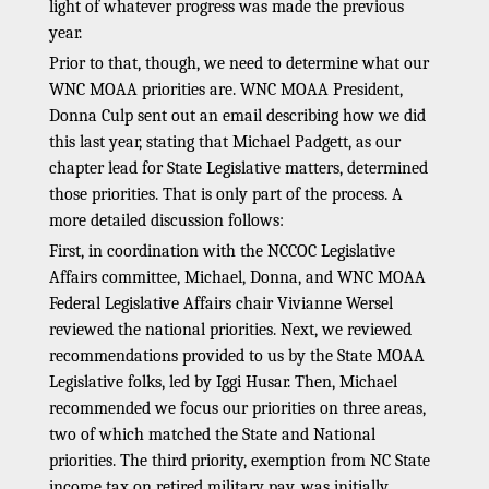
light of whatever progress was made the previous
year.
Prior to that, though, we need to determine what our
WNC MOAA priorities are. WNC MOAA President,
Donna Culp sent out an email describing how we did
this last year, stating that Michael Padgett, as our
chapter lead for State Legislative matters, determined
those priorities. That is only part of the process. A
more detailed discussion follows:
First, in coordination with the NCCOC Legislative
Affairs committee, Michael, Donna, and WNC MOAA
Federal Legislative Affairs chair Vivianne Wersel
reviewed the national priorities. Next, we reviewed
recommendations provided to us by the State MOAA
Legislative folks, led by Iggi Husar. Then, Michael
recommended we focus our priorities on three areas,
two of which matched the State and National
priorities. The third priority, exemption from NC State
income tax on retired military pay, was initially