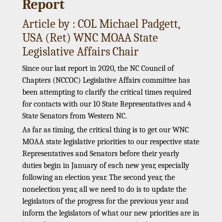
Report
Article by : COL Michael Padgett,
USA (Ret) WNC MOAA State
Legislative Affairs Chair
Since our last report in 2020, the NC Council of
Chapters (NCCOC) Legislative Affairs committee has
been attempting to clarify the critical times required
for contacts with our 10 State Representatives and 4
State Senators from Western NC.
As far as timing, the critical thing is to get our WNC
MOAA state legislative priorities to our respective state
Representatives and Senators before their yearly
duties begin in January of each new year, especially
following an election year. The second year, the
nonelection year, all we need to do is to update the
legislators of the progress for the previous year and
inform the legislators of what our new priorities are in