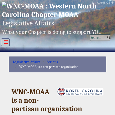
Sat, Aug 08/26 ⚙
Legislative Affairs:
What your Chapter is doing to support YOU
|☰
Legislative Affairs
Serious
WNC-MOAA is a non-partisan organization
WNC-MOAA
is a non-
partisan organization