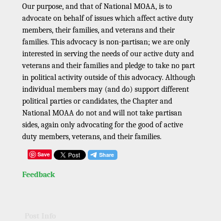
Our purpose, and that of National MOAA, is to
advocate on behalf of issues which affect active duty
members, their families, and veterans and their
families. This advocacy is non-partisan; we are only
interested in serving the needs of our active duty and
veterans and their families and pledge to take no part
in political activity outside of this advocacy. Although
individual members may (and do) support different
political parties or candidates, the Chapter and
National MOAA do not and will not take partisan
sides, again only advocating for the good of active
duty members, veterans, and their families.
Save
Feedback
Post Info