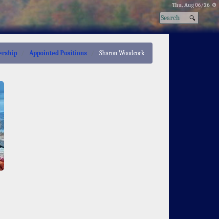
Thu, Aug 06/26 ⚙
ership
Appointed Positions
Sharon Woodcock