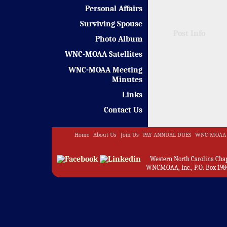
Personal Affairs
Surviving Spouse
Post Info
Photo Album
WNC-MOAA Satellites
WNC-MOAA Meeting
Minutes
Links
Contact Us
Home
About Us
Join Us
PAY ANNUAL DUES
WNC-MOAA 
Western North Carolina Chapt
WNCMOAA, Inc., P.O. Box 1984