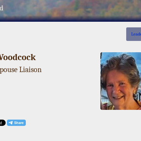
d
Lead
Woodcock
Spouse Liaison