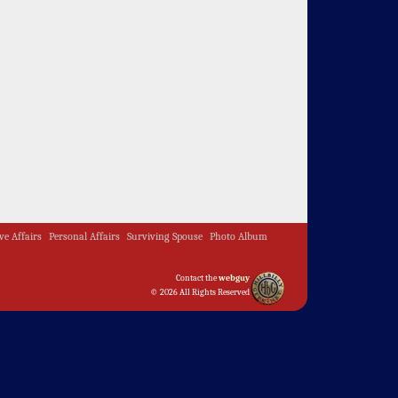
ive Affairs
Personal Affairs
Surviving Spouse
Photo Album
Contact the
webguy
© 2026 All Rights Reserved
Admin