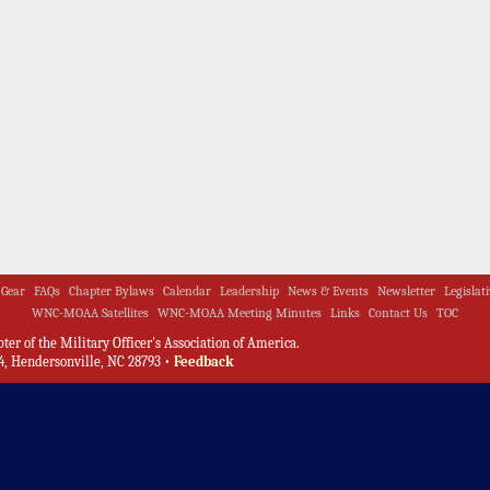
Gear
FAQs
Chapter Bylaws
Calendar
Leadership
News & Events
Newsletter
Legislat
WNC-MOAA Satellites
WNC-MOAA Meeting Minutes
Links
Contact Us
TOC
er of the Military Officer's Association of America.
, Hendersonville, NC 28793 •
Feedback