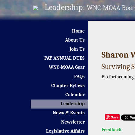
Leadership:
WNC-MOAA Boar
Home
About Us
Join Us
Sharon 
PAY ANNUAL DUES
Surviving 
WNC-MOAA Gear
FAQs
Bio forthcoming
Chapter Bylaws
Calendar
Leadership
News & Events
Save
Newsletter
Feedback
Legislative Affairs