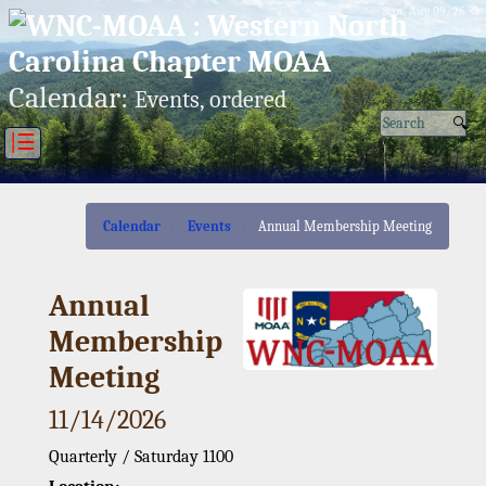
Sun, Aug 09/26 ⚙
Calendar:
Events, ordered
|☰
Calendar
Events
Annual Membership Meeting
Annual
Membership
Meeting
11/14/2026
Quarterly / Saturday 1100