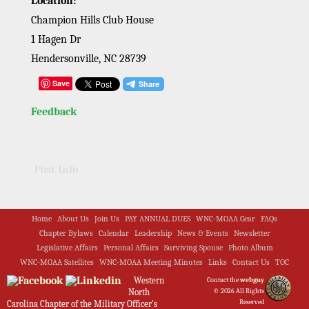
Location:
Champion Hills Club House
1 Hagen Dr
Hendersonville, NC 28739
Save
Feedback
Post Info
Home
About Us
Join Us
PAY ANNUAL DUES
WNC-MOAA Gear
FAQs
Chapter Bylaws
Calendar
Leadership
News & Events
Newsletter
Legislative Affairs
Personal Affairs
Surviving Spouse
Photo Album
WNC-MOAA Satellites
WNC-MOAA Meeting Minutes
Links
Contact Us
TOC
Western
Contact the
webguy
North
© 2026 All Rights
Reserved
Carolina Chapter of the Military Officer's