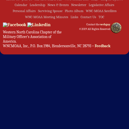
Calendar
Leadership
News & Events
Newsletter
Legislative Affairs
Personal Affairs
Surviving Spouse
Photo Album
WNC-MOAA Satellites
WNC-MOAA Meeting Minutes
Links
Contact Us
TOC
Contact the
webguy
©2019 All Rights Reserved
Western North Carolina Chapter of the
Military Officer's Association of
America.
WNCMOAA, Inc., P.O. Box 1984, Hendersonville, NC 28793 •
Feedback
Admin