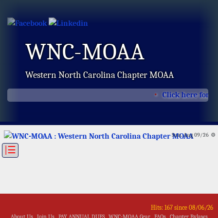
WNC-MOAA
Western North Carolina Chapter MOAA
Click here for t
Sun, Aug 09/26 ⚙
|☰
Hits: 167 since 08/06/26
About Us
Join Us
PAY ANNUAL DUES
WNC-MOAA Gear
FAQs
Chapter Bylaws