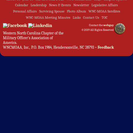
Calendar
Leadership
News & Events
Newsletter
Legislative Affairs
Personal Affairs
Surviving Spouse
Photo Album
WNC-MOAA Satellites
WNC-MOAA Meeting Minutes
Links
Contact Us
TOC
Contact the
webguy
©2019 All Rights Reserved
Western North Carolina Chapter of the
Military Officer's Association of
America.
WNCMOAA, Inc., P.O. Box 1984, Hendersonville, NC 28793 •
Feedback
Admin