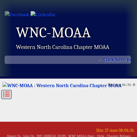
WNC-MOAA
Western North Carolina Chapter MOAA
Click here for 
Thu, Aug 06/26 ⚙
|☰
Hits: 27 since 08/06/26
About Us
Join Us
PAY ANNUAL DUES
WNC-MOAA Gear
FAQs
Chapter Bylaws