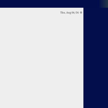
Thu, Aug 06/26 ⚙