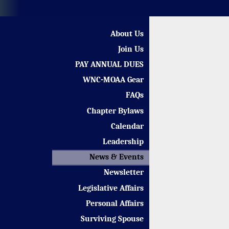
About Us
Join Us
PAY ANNUAL DUES
WNC-MOAA Gear
FAQs
Chapter Bylaws
Calendar
Leadership
News & Events
Newsletter
Legislative Affairs
Personal Affairs
Surviving Spouse