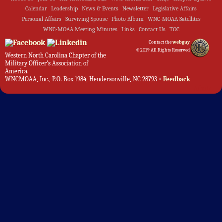
Calendar
Leadership
News & Events
Newsletter
Legislative Affairs
Personal Affairs
Surviving Spouse
Photo Album
WNC-MOAA Satellites
WNC-MOAA Meeting Minutes
Links
Contact Us
TOC
Contact the
webguy
©2019 All Rights Reserved
Western North Carolina Chapter of the
Military Officer's Association of
America.
WNCMOAA, Inc., P.O. Box 1984, Hendersonville, NC 28793 •
Feedback
Admin