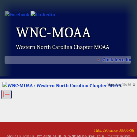
WNC-MOAA
Western North Carolina Chapter MOAA
Click here for t
Mon, Aug 10/26 ⚙
|☰
Hits: 270 since 08/06/26
About Us
Join Us
PAY ANNUAL DUES
WNC-MOAA Gear
FAQs
Chapter Bylaws