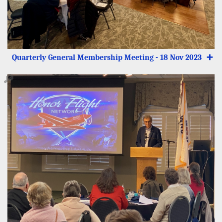
Quarterly General Membership Meeting - 18 Nov 2023
➕
🔎