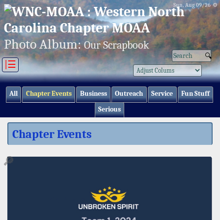
Sun, Aug 09/26 ⚙
Photo Album:
Our Scrapbook
|☰
All
Chapter Events
Business
Outreach
Service
Fun Stuff
Serious
Chapter Events
🔎