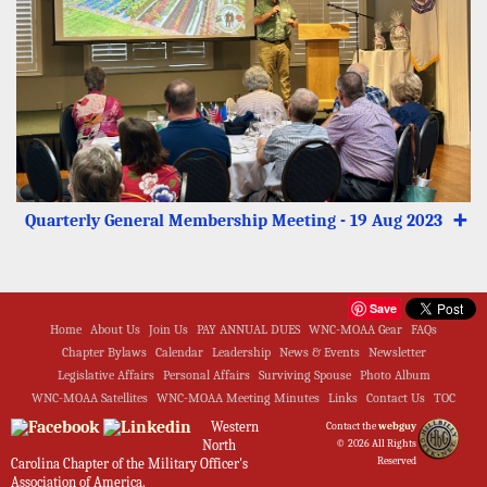
Quarterly General Membership Meeting - 19 Aug 2023
➕
Save
Home
About Us
Join Us
PAY ANNUAL DUES
WNC-MOAA Gear
FAQs
Chapter Bylaws
Calendar
Leadership
News & Events
Newsletter
Legislative Affairs
Personal Affairs
Surviving Spouse
Photo Album
WNC-MOAA Satellites
WNC-MOAA Meeting Minutes
Links
Contact Us
TOC
Western
Contact the
webguy
North
© 2026 All Rights
Reserved
Carolina Chapter of the Military Officer's
Association of America.