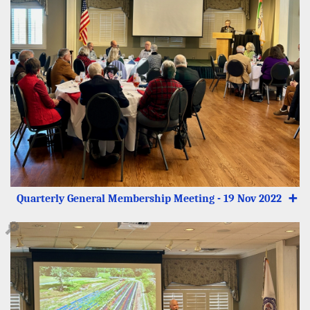
Quarterly General Membership Meeting - 19 Nov 2022
➕
🔎