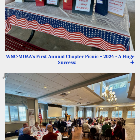
WNC-MOAA’s First Annual Chapter Picnic – 2024 - A Huge
Success!
➕
🔎