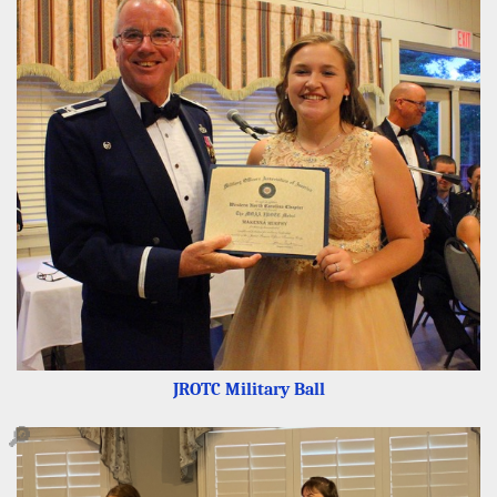
JROTC Military Ball
🔎