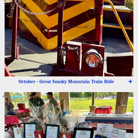
October - Great Smoky Mountain Train Ride
➕
🔎