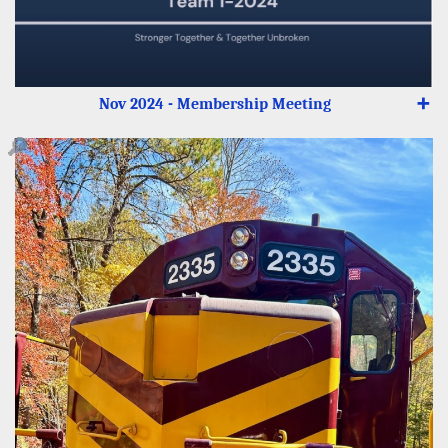
Nov 2024 - Membership Meeting
➕
🔎