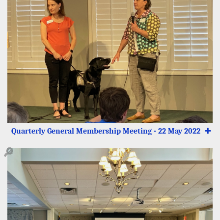
Quarterly General Membership Meeting - 22 May 2022
➕
🔎