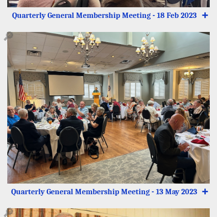
Quarterly General Membership Meeting - 18 Feb 2023
➕
🔎
Quarterly General Membership Meeting - 13 May 2023
➕
🔎