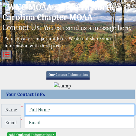
Sat, Aug 08/26 ⚙
Contact Us:
You can send us a message here.
Your privacy is important to us. We do not share your
information with third parties.
|☰
Our Contact Information
Your Contact Info:
*
Name
*
Email
Add Optional Information: