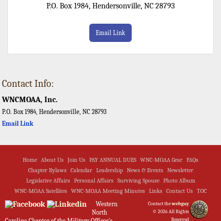
P.O. Box 1984, Hendersonville, NC 28793
Email Link
Contact Info:
WNCMOAA, Inc.
P.O. Box 1984, Hendersonville, NC 28793
Email Link
Home
About Us
Join Us
PAY ANNUAL DUES
WNC-MOAA Gear
FAQs
Chapter Bylaws
Calendar
Leadership
News & Events
Newsletter
Legislative Affairs
Personal Affairs
Surviving Spouse
Photo Album
WNC-MOAA Satellites
WNC-MOAA Meeting Minutes
Links
Contact Us
TOC
Western
Contact the
webguy
North
© 2026 All Rights
Reserved
Carolina Chapter of the Military Officer's