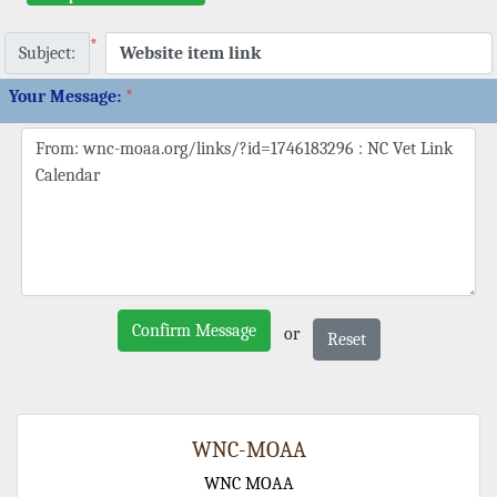
*
Subject:
Your Message:
*
Confirm Message
or
Reset
WNC-MOAA
WNC MOAA