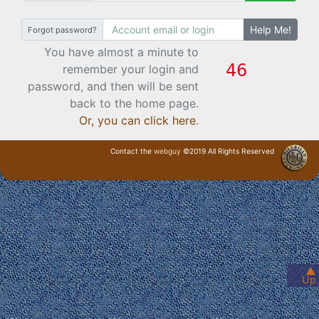
Help Me!
Forgot password?
You have almost a minute to
remember your login and
password, and then will be sent
back to the home page.
Or, you can click here
.
Contact the
webguy
©2019 All Rights Reserved
· Login ·
▲
Up