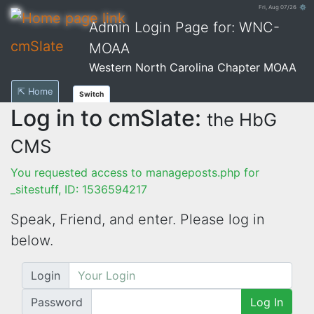
Fri, Aug 07/26 ⚙
Admin Login Page for: WNC-
cmSlate
MOAA
Western North Carolina Chapter MOAA
⇱ Home
Switch
Log in to cmSlate:
the HbG
CMS
You requested access to manageposts.php for
_sitestuff, ID: 1536594217
Speak, Friend, and enter. Please log in
below.
Login
Password
Log In