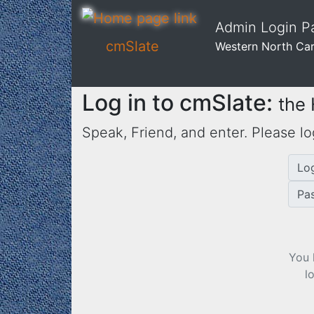
Admin Login 
cmSlate
Western North Ca
Log in to cmSlate:
the
Speak, Friend, and enter. Please lo
Lo
Pa
You 
l