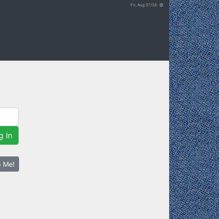
Fri, Aug 07/26 ⚙
g In
p Me!