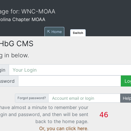
Page for: WNC-MOAA
rolina Chapter MOAA
⇱ Home
Switch
 HbG CMS
g in below.
gin
ssword
Lo
Hel
Forgot password?
have almost a minute to remember your
ogin and password, and then will be sent
back to the home page.
Or, you can click here
.