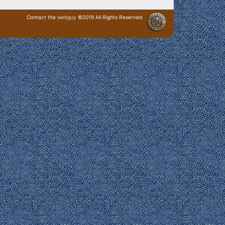
Contact the
webguy
©2019 All Rights Reserved
· Login ·