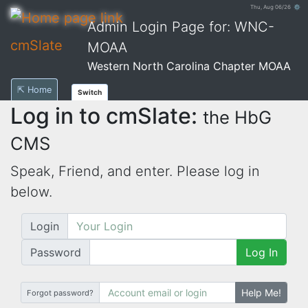
Thu, Aug 06/26 ⚙
Admin Login Page for: WNC-
cmSlate
MOAA
Western North Carolina Chapter MOAA
⇱ Home
Switch
Log in to cmSlate:
the HbG
CMS
Speak, Friend, and enter. Please log in
below.
Login
Password
Log In
Help Me!
Forgot password?