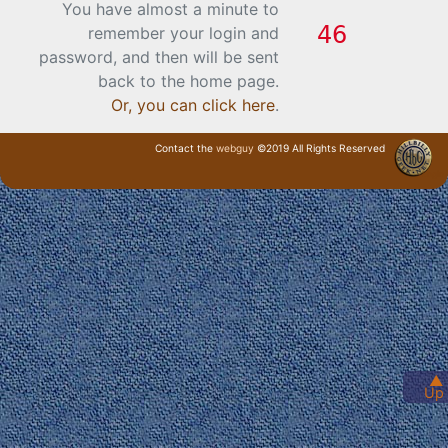
You have almost a minute to
remember your login and
password, and then will be sent
back to the home page.
Or, you can click here
.
Contact the
webguy
©2019 All Rights Reserved
· Login ·
▲
Up